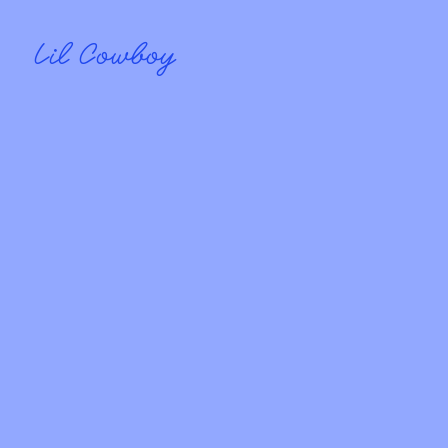
Lil Cowboy