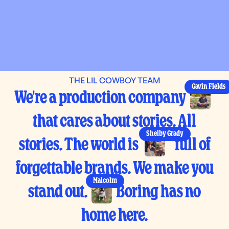
THE LIL COWBOY TEAM
Gavin Fields
We're a production company
that cares about stories. All
Shelby Grady
stories. The world is
full of
forgettable brands. We make you
Malcolm
stand out.
Boring has no
home here.