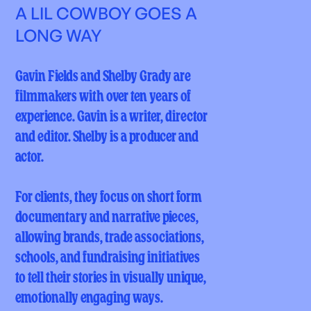
A LIL COWBOY GOES A
LONG WAY
Gavin Fields and Shelby Grady are
filmmakers with over ten years of
experience. Gavin is a writer, director
and editor. Shelby is a producer and
actor.
For clients, they focus on short form
documentary and narrative pieces,
allowing brands, trade associations,
schools, and fundraising initiatives
to tell their stories in visually unique,
emotionally engaging ways.