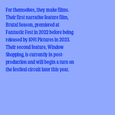
For themselves, they make films.
Their first narrative feature film,
Brutal Season, premiered at
Fantastic Fest in 2022 before being
released by 1091 Pictures in 2023.
Their second feature, Window
Shopping, is currently in post-
production and will begin a turn on
the festival circuit later this year.